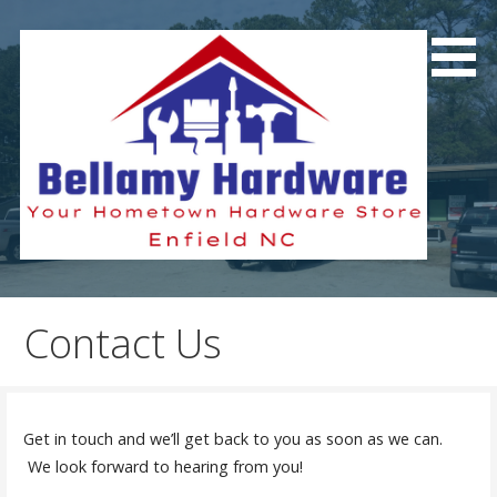
Skip
to
content
Your Hometown Hardware Store
Bellamy Hardware
Contact Us
Get in touch and we’ll get back to you as soon as we can.
We look forward to hearing from you!