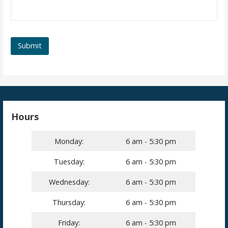
Hours
Monday:
6 am - 5:30 pm
Tuesday:
6 am - 5:30 pm
Wednesday:
6 am - 5:30 pm
Thursday:
6 am - 5:30 pm
Friday:
6 am - 5:30 pm