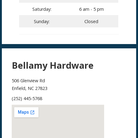
Saturday:
6 am - 5 pm
Sunday:
Closed
Bellamy Hardware
506 Glenview Rd
Enfield, NC 27823
(252) 445-5768