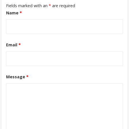
Fields marked with an
*
are required
Name
*
Email
*
Message
*